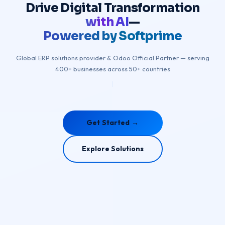
Drive
Digital
Transformation
with AI
—
Powered by Softprime
Global ERP solutions provider & Odoo Official Partner — serving
400+ businesses across 50+ countries
|
Get Started →
Explore Solutions