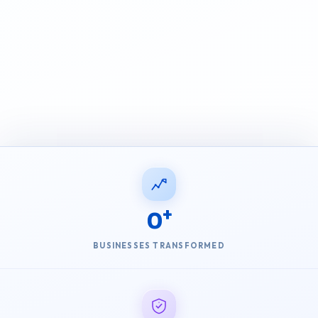
0
BUSINESSES TRANSFORMED