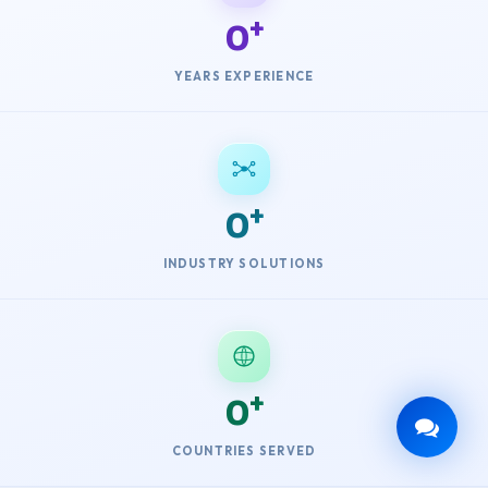
0
YEARS EXPERIENCE
0
INDUSTRY SOLUTIONS
0
COUNTRIES SERVED