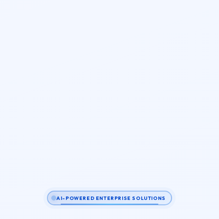
AI-POWERED ENTERPRISE SOLUTIONS