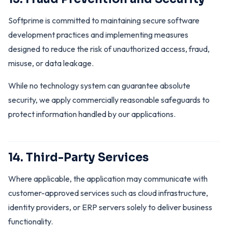
Softprime is committed to maintaining secure software
development practices and implementing measures
designed to reduce the risk of unauthorized access, fraud,
misuse, or data leakage.
While no technology system can guarantee absolute
security, we apply commercially reasonable safeguards to
protect information handled by our applications.
14. Third-Party Services
Where applicable, the application may communicate with
customer-approved services such as cloud infrastructure,
identity providers, or ERP servers solely to deliver business
functionality.