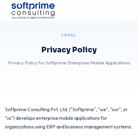
Skip to Content
LEGAL
Privacy Policy
Privacy Policy for Softprime Enterprise Mobile Applications
Effective Date:
09/Jun/2026
Softprime Consulting Pvt. Ltd. ("Softprime", "we", "our", or
"us") develops enterprise mobile applications for
organizations using ERP and business management systems.