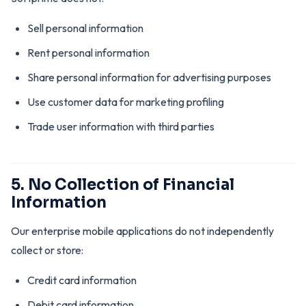
Sell personal information
Rent personal information
Share personal information for advertising purposes
Use customer data for marketing profiling
Trade user information with third parties
5. No Collection of Financial
Information
Our enterprise mobile applications do not independently
collect or store:
Credit card information
Debit card information