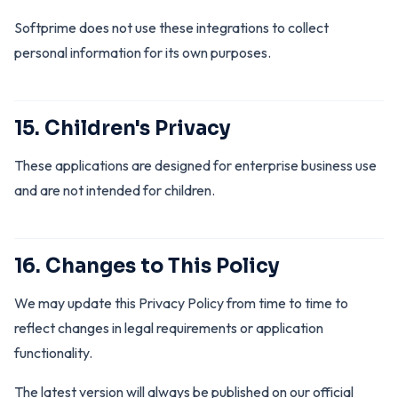
Softprime does not use these integrations to collect
personal information for its own purposes.
15. Children's Privacy
These applications are designed for enterprise business use
and are not intended for children.
16. Changes to This Policy
We may update this Privacy Policy from time to time to
reflect changes in legal requirements or application
functionality.
The latest version will always be published on our official