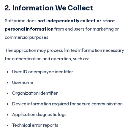
2. Information We Collect
Softprime does
not independently collect or store
personal information
from end users for marketing or
commercial purposes.
The application may process limited information necessary
for authentication and operation, such as:
User ID or employee identifier
Username
Organization identifier
Device information required for secure communication
Application diagnostic logs
Technical error reports