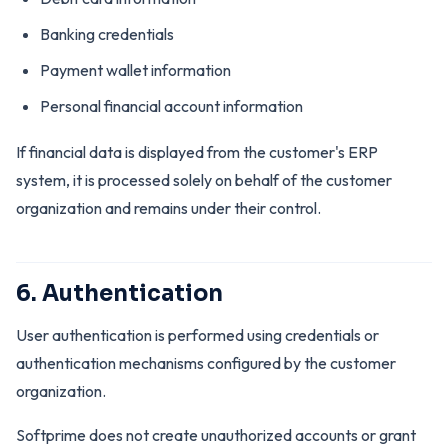
Banking credentials
Payment wallet information
Personal financial account information
If financial data is displayed from the customer's ERP
system, it is processed solely on behalf of the customer
organization and remains under their control.
6. Authentication
User authentication is performed using credentials or
authentication mechanisms configured by the customer
organization.
Softprime does not create unauthorized accounts or grant