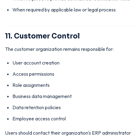
When required by applicable law or legal process
11. Customer Control
The customer organization remains responsible for:
User account creation
Access permissions
Role assignments
Business data management
Data retention policies
Employee access control
Users should contact their organization's ERP administrator