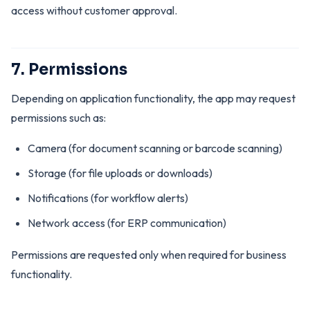
access without customer approval.
7. Permissions
Depending on application functionality, the app may request
permissions such as:
Camera (for document scanning or barcode scanning)
Storage (for file uploads or downloads)
Notifications (for workflow alerts)
Network access (for ERP communication)
Permissions are requested only when required for business
functionality.