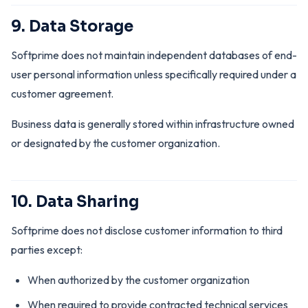
9. Data Storage
Softprime does not maintain independent databases of end-
user personal information unless specifically required under a
customer agreement.
Business data is generally stored within infrastructure owned
or designated by the customer organization.
10. Data Sharing
Softprime does not disclose customer information to third
parties except:
When authorized by the customer organization
When required to provide contracted technical services