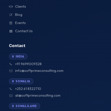
Clients
Blog
Events
Contact Us
Contact
INDIA
+91 9699009328
info@softprimeconsulting.com
SOMALIA
+252 61 8322710
ali@softprimeconsulting.com
SOMALILAND