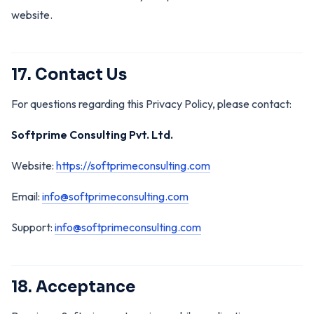
website.
17. Contact Us
For questions regarding this Privacy Policy, please contact:
Softprime Consulting Pvt. Ltd.
Website:
https://softprimeconsulting.com
Email:
info@softprimeconsulting.com
Support:
info@softprimeconsulting.com
18. Acceptance