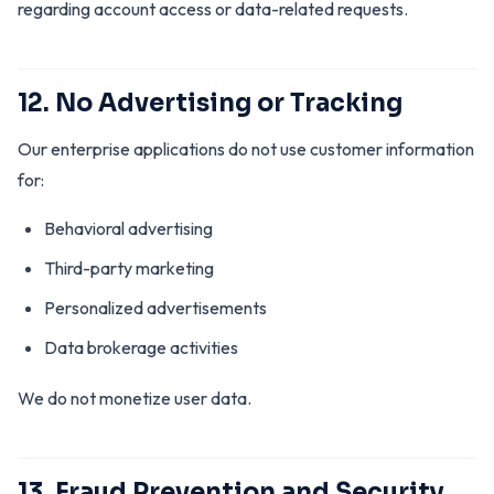
regarding account access or data-related requests.
12. No Advertising or Tracking
Our enterprise applications do not use customer information
for:
Behavioral advertising
Third-party marketing
Personalized advertisements
Data brokerage activities
We do not monetize user data.
13. Fraud Prevention and Security