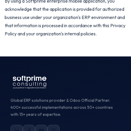
By using a Softprime enterprise mobile application, you
acknowledge that the application is provided for authorized
business use under your organization's ERP environment and
that information is processed in accordance with this Privacy
Policy and your organization's internal policies.
Global ERP solutions provider & Odoo Official Partner.
400+ successful implementations across 50+ countries
with 15+ years of expertise.