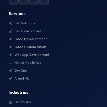
Services
ERP Solutions
ERP Development
Odoo Implementation
Odoo Customization
Web App Development
Native Mobile App
DevOps
AI and ML
Industries
Healthcare