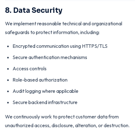
8. Data Security
We implement reasonable technical and organizational
safeguards to protect information, including:
Encrypted communication using HTTPS/TLS
Secure authentication mechanisms
Access controls
Role-based authorization
Audit logging where applicable
Secure backend infrastructure
We continuously work to protect customer data from
unauthorized access, disclosure, alteration, or destruction.