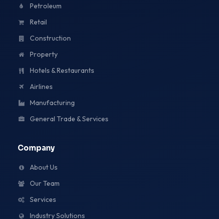
Petroleum
Retail
Construction
Property
Hotels & Restaurants
Airlines
Manufacturing
General Trade & Services
Company
About Us
Our Team
Services
Industry Solutions