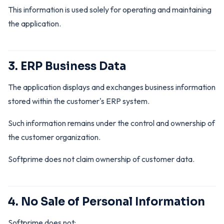
This information is used solely for operating and maintaining
the application.
3. ERP Business Data
The application displays and exchanges business information
stored within the customer's ERP system.
Such information remains under the control and ownership of
the customer organization.
Softprime does not claim ownership of customer data.
4. No Sale of Personal Information
Softprime does not: