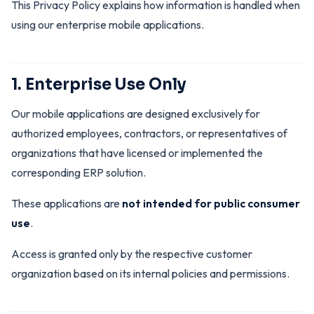
This Privacy Policy explains how information is handled when
using our enterprise mobile applications.
1. Enterprise Use Only
Our mobile applications are designed exclusively for
authorized employees, contractors, or representatives of
organizations that have licensed or implemented the
corresponding ERP solution.
These applications are
not intended for public consumer
use
.
Access is granted only by the respective customer
organization based on its internal policies and permissions.